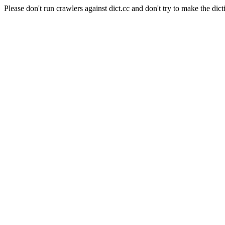
Please don't run crawlers against dict.cc and don't try to make the dict