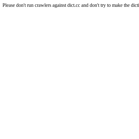
Please don't run crawlers against dict.cc and don't try to make the dict