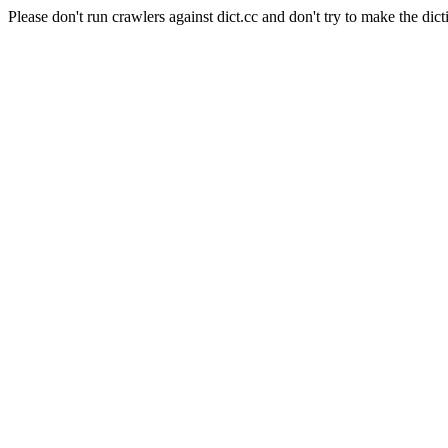
Please don't run crawlers against dict.cc and don't try to make the dict