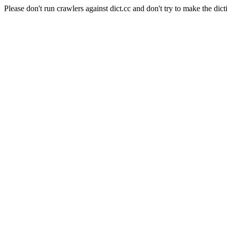
Please don't run crawlers against dict.cc and don't try to make the dict