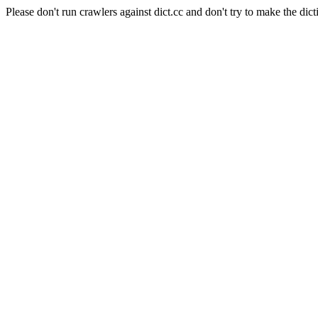
Please don't run crawlers against dict.cc and don't try to make the dict