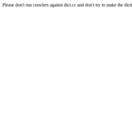
Please don't run crawlers against dict.cc and don't try to make the dict