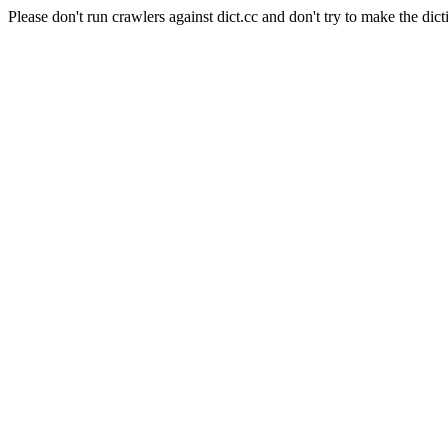
Please don't run crawlers against dict.cc and don't try to make the dict