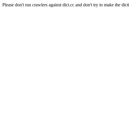
Please don't run crawlers against dict.cc and don't try to make the dict