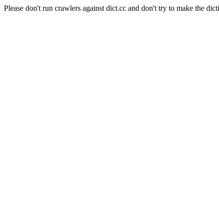
Please don't run crawlers against dict.cc and don't try to make the dict