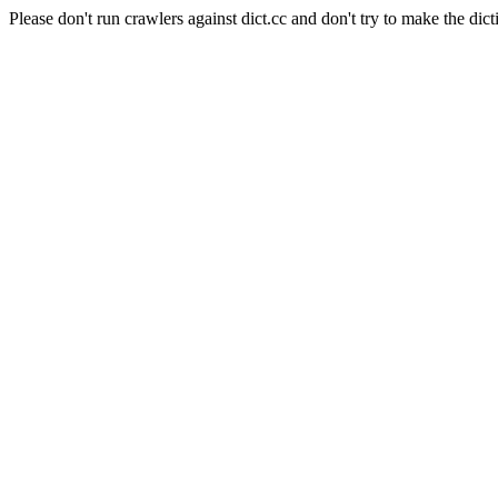
Please don't run crawlers against dict.cc and don't try to make the dict