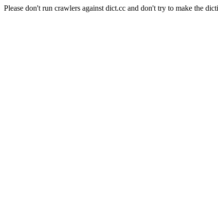
Please don't run crawlers against dict.cc and don't try to make the dict