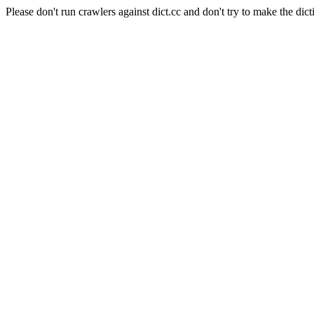
Please don't run crawlers against dict.cc and don't try to make the dict