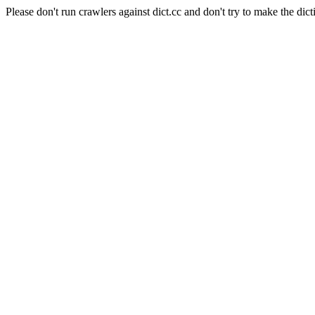
Please don't run crawlers against dict.cc and don't try to make the dict