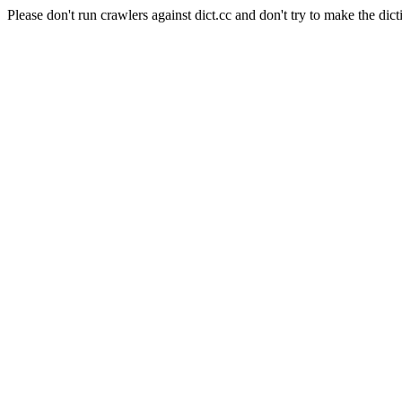
Please don't run crawlers against dict.cc and don't try to make the dict