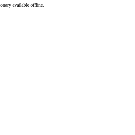
ionary available offline.