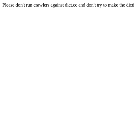
Please don't run crawlers against dict.cc and don't try to make the dict