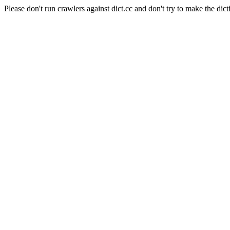
Please don't run crawlers against dict.cc and don't try to make the dict