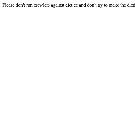
Please don't run crawlers against dict.cc and don't try to make the dict