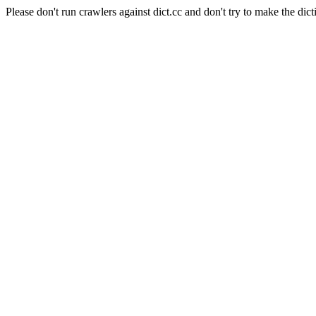
Please don't run crawlers against dict.cc and don't try to make the dict