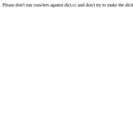
Please don't run crawlers against dict.cc and don't try to make the dict