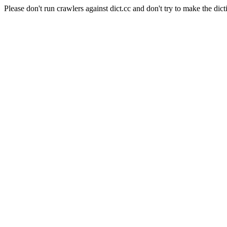
Please don't run crawlers against dict.cc and don't try to make the dict