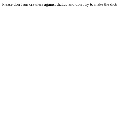
Please don't run crawlers against dict.cc and don't try to make the dict