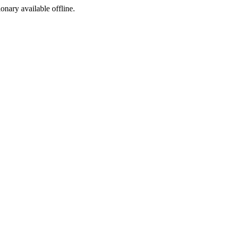
ionary available offline.