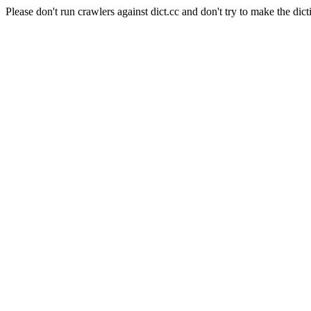
Please don't run crawlers against dict.cc and don't try to make the dict