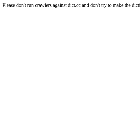
Please don't run crawlers against dict.cc and don't try to make the dict