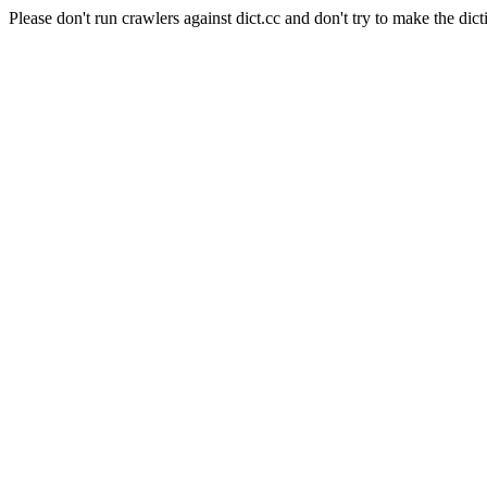
Please don't run crawlers against dict.cc and don't try to make the dict