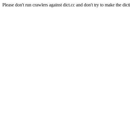
Please don't run crawlers against dict.cc and don't try to make the dict