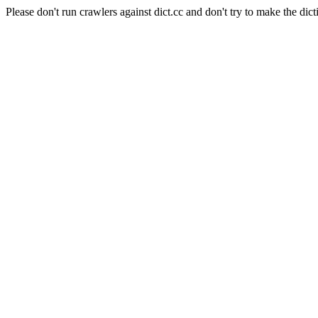
Please don't run crawlers against dict.cc and don't try to make the dict