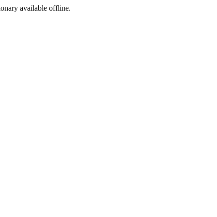
ionary available offline.