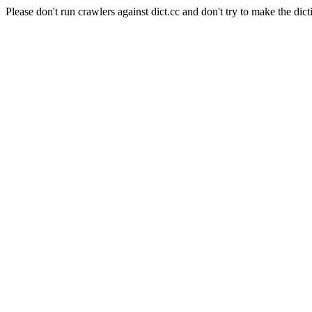
Please don't run crawlers against dict.cc and don't try to make the dict