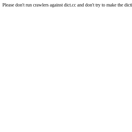
Please don't run crawlers against dict.cc and don't try to make the dict