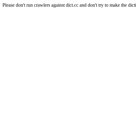
Please don't run crawlers against dict.cc and don't try to make the dict