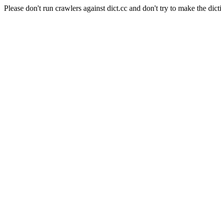
Please don't run crawlers against dict.cc and don't try to make the dict