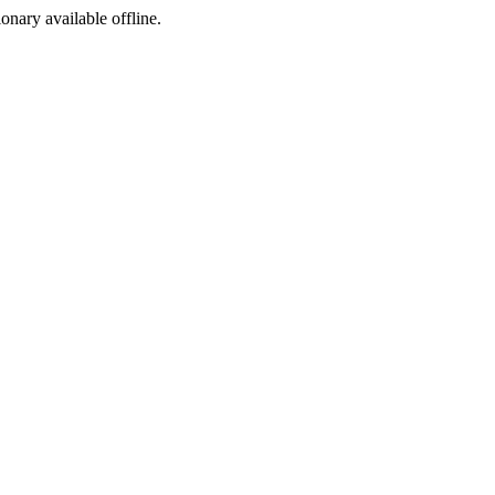
ionary available offline.