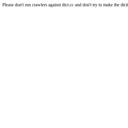
Please don't run crawlers against dict.cc and don't try to make the dict