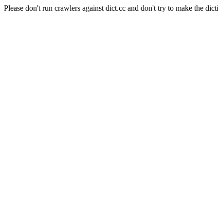
Please don't run crawlers against dict.cc and don't try to make the dict