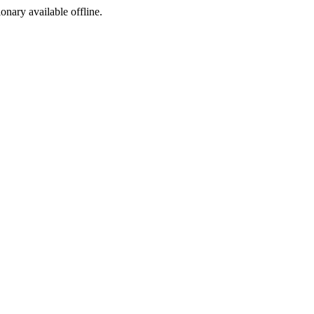
ionary available offline.