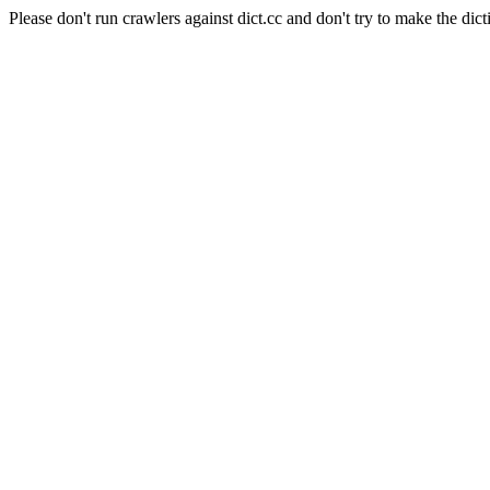
Please don't run crawlers against dict.cc and don't try to make the dict