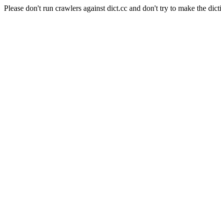
Please don't run crawlers against dict.cc and don't try to make the dict