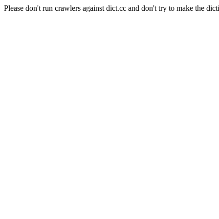
Please don't run crawlers against dict.cc and don't try to make the dict