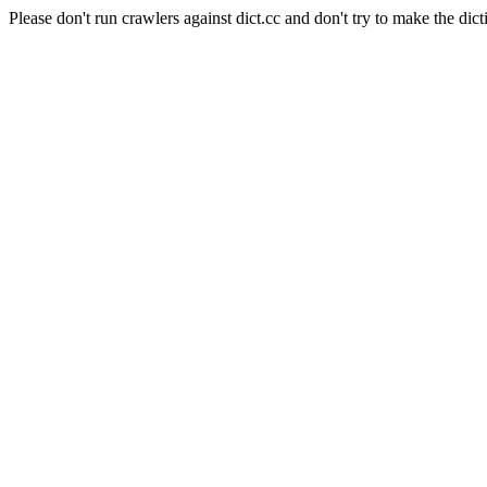
Please don't run crawlers against dict.cc and don't try to make the dict