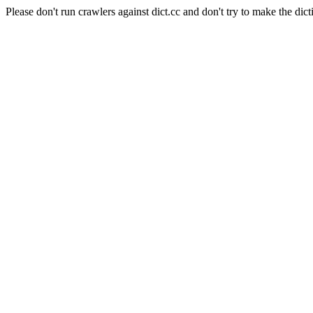
Please don't run crawlers against dict.cc and don't try to make the dict