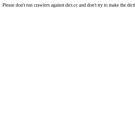
Please don't run crawlers against dict.cc and don't try to make the dict