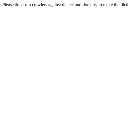
Please don't run crawlers against dict.cc and don't try to make the dict