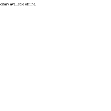
ionary available offline.