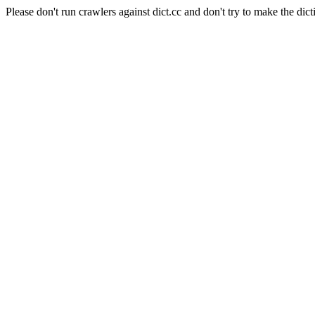
Please don't run crawlers against dict.cc and don't try to make the dict