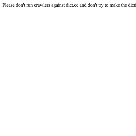
Please don't run crawlers against dict.cc and don't try to make the dict