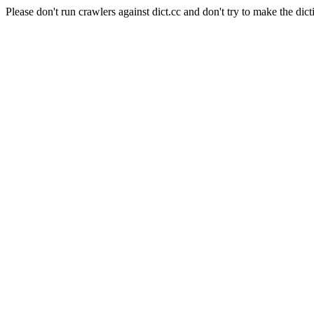
Please don't run crawlers against dict.cc and don't try to make the dict