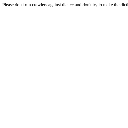
Please don't run crawlers against dict.cc and don't try to make the dict