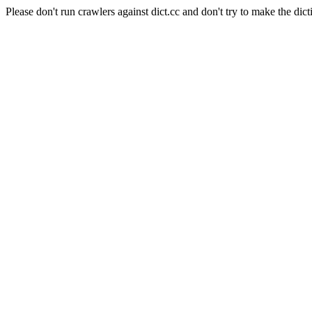
Please don't run crawlers against dict.cc and don't try to make the dict