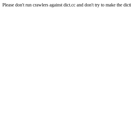
Please don't run crawlers against dict.cc and don't try to make the dict