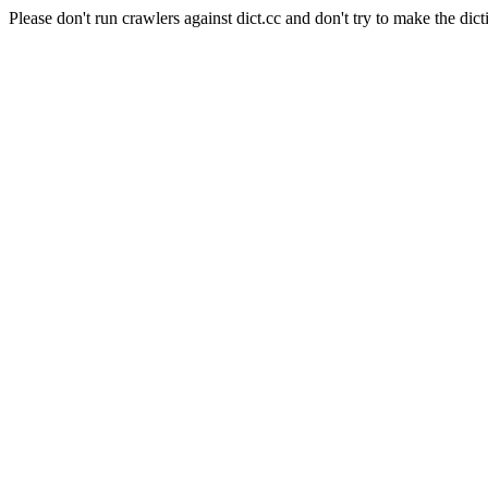
Please don't run crawlers against dict.cc and don't try to make the dict