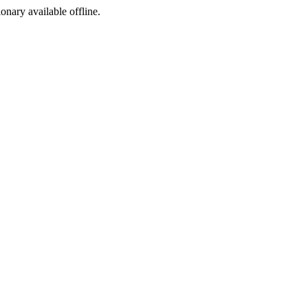
ionary available offline.