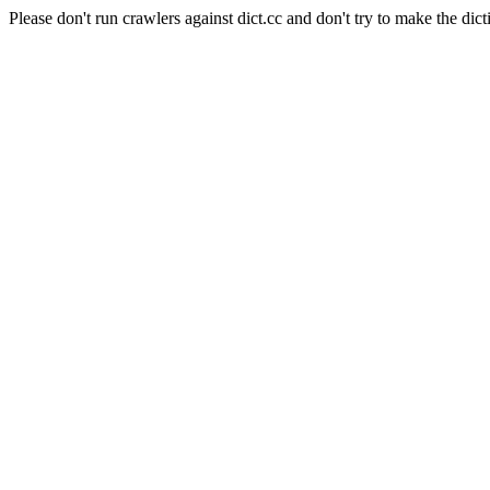
Please don't run crawlers against dict.cc and don't try to make the dict