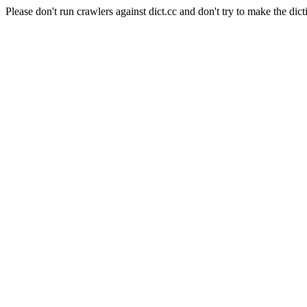
Please don't run crawlers against dict.cc and don't try to make the dict