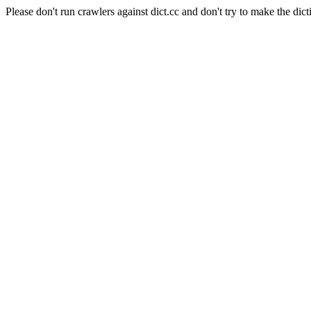
Please don't run crawlers against dict.cc and don't try to make the dict