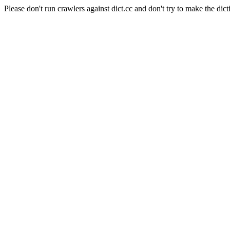
Please don't run crawlers against dict.cc and don't try to make the dict